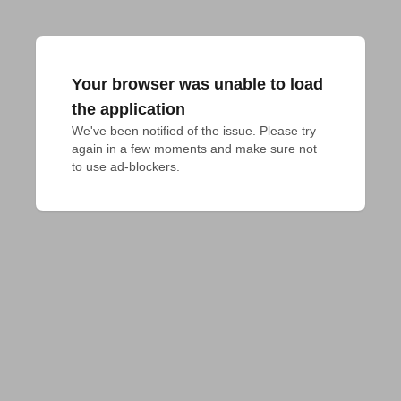
Your browser was unable to load
the application
We've been notified of the issue. Please try 
again in a few moments and make sure not 
to use ad-blockers.