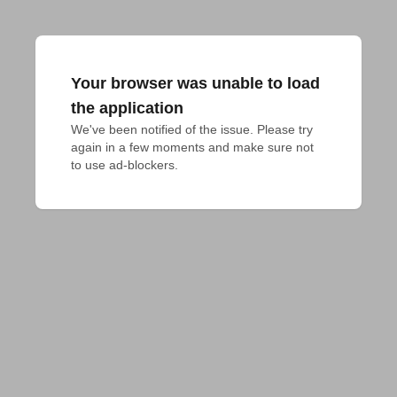
Your browser was unable to load
the application
We've been notified of the issue. Please try 
again in a few moments and make sure not 
to use ad-blockers.