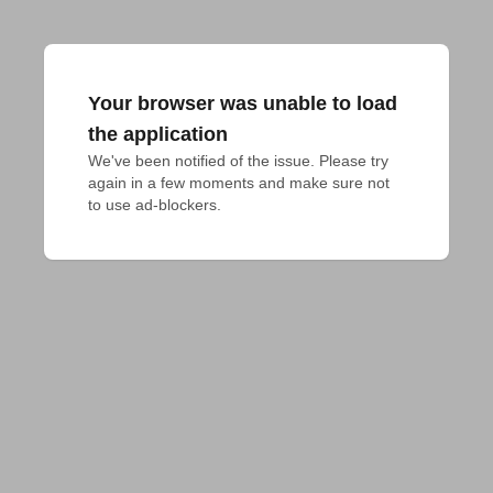
Your browser was unable to load
the application
We've been notified of the issue. Please try 
again in a few moments and make sure not 
to use ad-blockers.