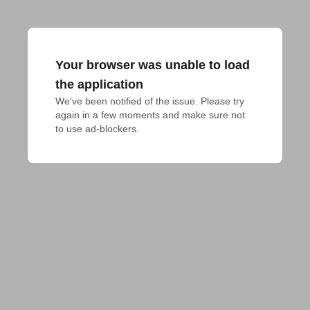
Your browser was unable to load
the application
We've been notified of the issue. Please try 
again in a few moments and make sure not 
to use ad-blockers.