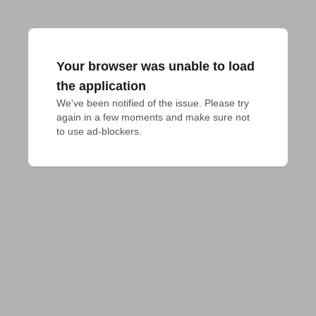
Your browser was unable to load
the application
We've been notified of the issue. Please try 
again in a few moments and make sure not 
to use ad-blockers.