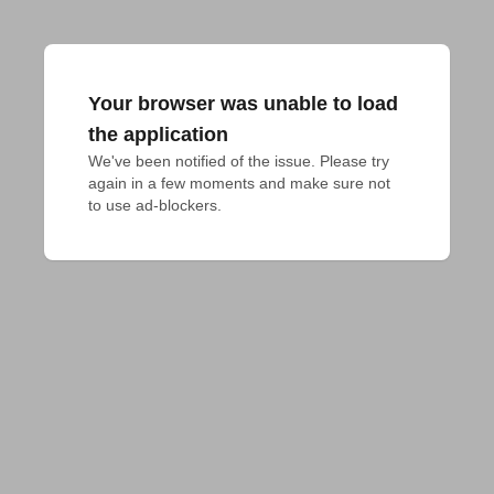
Your browser was unable to load
the application
We've been notified of the issue. Please try 
again in a few moments and make sure not 
to use ad-blockers.