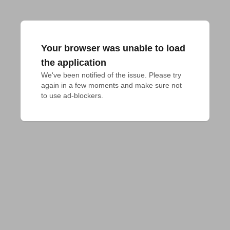
Your browser was unable to load
the application
We've been notified of the issue. Please try 
again in a few moments and make sure not 
to use ad-blockers.