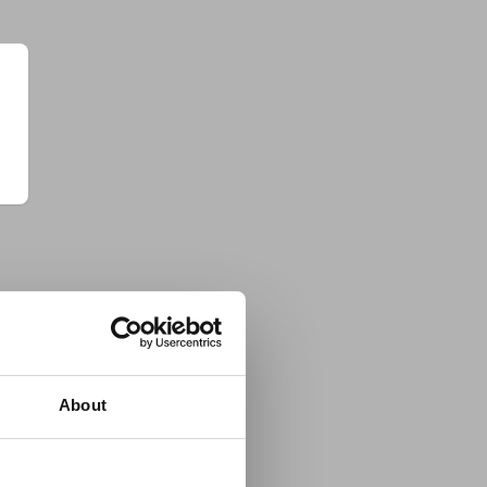
About