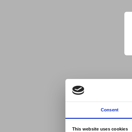
Consent
This website uses cookies