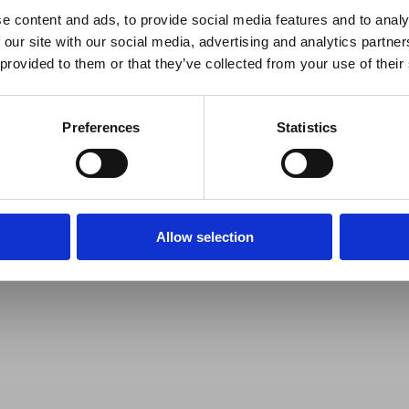
e content and ads, to provide social media features and to analy
 our site with our social media, advertising and analytics partn
 provided to them or that they’ve collected from your use of their
Preferences
Statistics
Allow selection