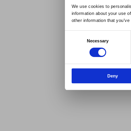
We use cookies to personalis
information about your use of
other information that you’ve
Consent
Necessary
Selection
Deny