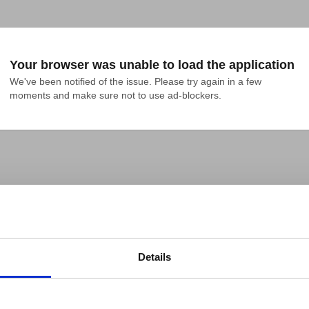
Your browser was unable to load the application
We've been notified of the issue. Please try again in a few 
moments and make sure not to use ad-blockers.
Details