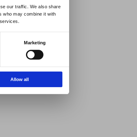
se our traffic. We also share
ers who may combine it with
 services.
Marketing
Allow all