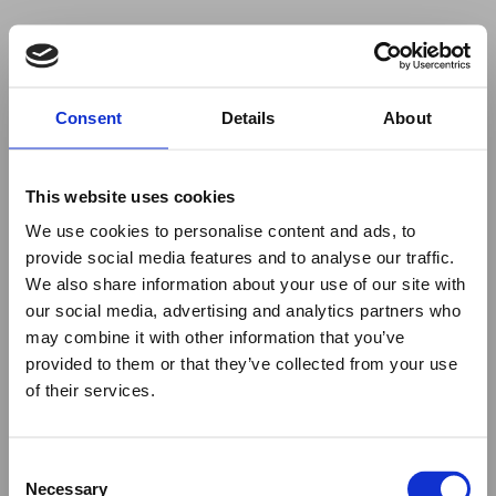
Your browser was unable to load
Consent
Details
About
the application
We've been notified of the issue. Please try 
again in a few moments and make sure not 
This website uses cookies
to use ad-blockers.
We use cookies to personalise content and ads, to
provide social media features and to analyse our traffic.
We also share information about your use of our site with
our social media, advertising and analytics partners who
may combine it with other information that you’ve
provided to them or that they’ve collected from your use
of their services.
Consent
Necessary
Selection