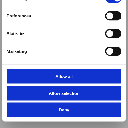
Preferences
Statistics
Marketing
Allow all
Allow selection
Deny