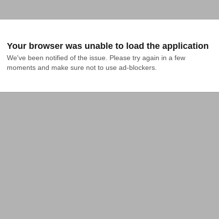
Your browser was unable to load the application
We've been notified of the issue. Please try again in a few 
moments and make sure not to use ad-blockers.