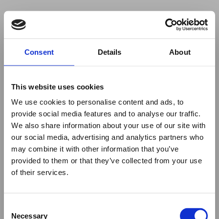
Your browser was unable to load
Consent
Details
About
the application
We've been notified of the issue. Please try 
again in a few moments and make sure not 
This website uses cookies
to use ad-blockers.
We use cookies to personalise content and ads, to
provide social media features and to analyse our traffic.
We also share information about your use of our site with
our social media, advertising and analytics partners who
may combine it with other information that you’ve
provided to them or that they’ve collected from your use
of their services.
Consent
Necessary
Selection