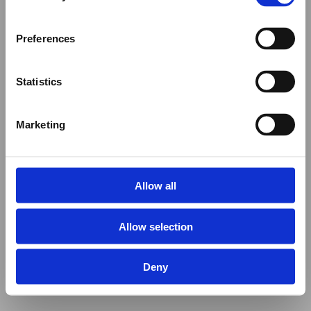
Preferences
Statistics
Marketing
Allow all
Allow selection
Deny