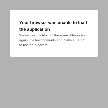
Your browser was unable to load
the application
We've been notified of the issue. Please try 
again in a few moments and make sure not 
to use ad-blockers.