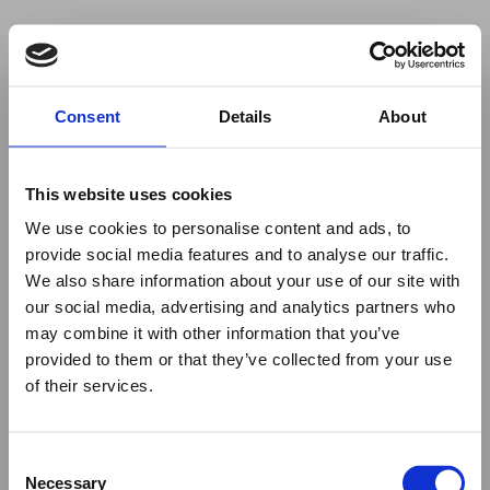
Your browser was unable to load
Consent
Details
About
the application
We've been notified of the issue. Please try 
again in a few moments and make sure not 
This website uses cookies
to use ad-blockers.
We use cookies to personalise content and ads, to
provide social media features and to analyse our traffic.
We also share information about your use of our site with
our social media, advertising and analytics partners who
may combine it with other information that you’ve
provided to them or that they’ve collected from your use
of their services.
Consent
Necessary
Selection