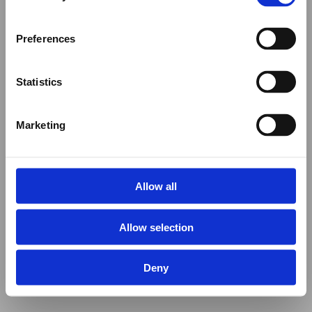
Preferences
Statistics
Marketing
Allow all
Allow selection
Deny