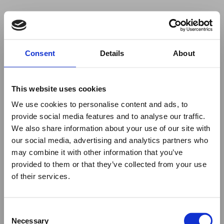
Your browser was unable to load
Consent
Details
About
the application
We've been notified of the issue. Please try 
again in a few moments and make sure not 
This website uses cookies
to use ad-blockers.
We use cookies to personalise content and ads, to
provide social media features and to analyse our traffic.
We also share information about your use of our site with
our social media, advertising and analytics partners who
may combine it with other information that you’ve
provided to them or that they’ve collected from your use
of their services.
Consent
Necessary
Selection