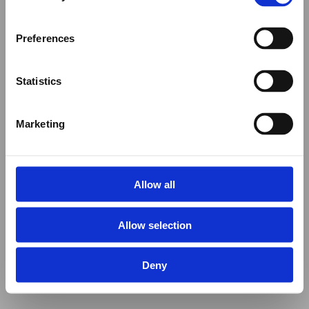
Preferences
Statistics
Marketing
Allow all
Allow selection
Deny