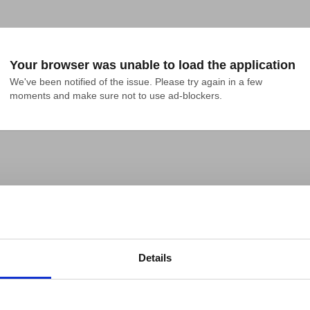
Your browser was unable to load the application
We've been notified of the issue. Please try again in a few 
moments and make sure not to use ad-blockers.
Details