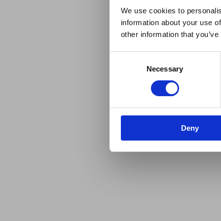
We use cookies to personalis
information about your use of
other information that you’ve
Consent
Necessary
Selection
Deny