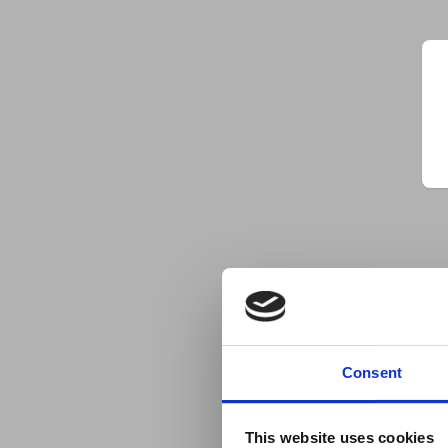
Consent
This website uses cookies