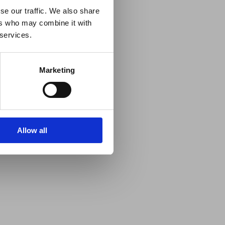
se our traffic. We also share
ers who may combine it with
 services.
Marketing
Allow all