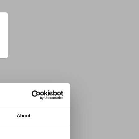
About