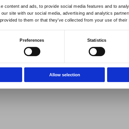
e content and ads, to provide social media features and to analy
 our site with our social media, advertising and analytics partn
 provided to them or that they’ve collected from your use of their
Preferences
Statistics
Allow selection