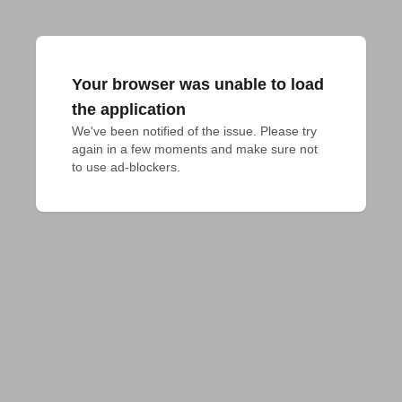
Your browser was unable to load
the application
We've been notified of the issue. Please try 
again in a few moments and make sure not 
to use ad-blockers.