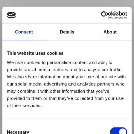
Your browser was unable to load
Consent
Details
About
the application
We've been notified of the issue. Please try 
again in a few moments and make sure not 
This website uses cookies
to use ad-blockers.
We use cookies to personalise content and ads, to
provide social media features and to analyse our traffic.
We also share information about your use of our site with
our social media, advertising and analytics partners who
may combine it with other information that you’ve
provided to them or that they’ve collected from your use
of their services.
Consent
Necessary
Selection