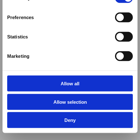
Preferences
Statistics
Marketing
Allow all
Allow selection
Deny