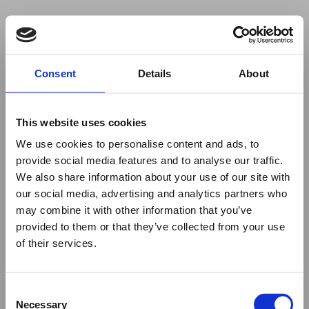
Your browser was unable to load
Consent
Details
About
the application
We've been notified of the issue. Please try 
again in a few moments and make sure not 
This website uses cookies
to use ad-blockers.
We use cookies to personalise content and ads, to
provide social media features and to analyse our traffic.
We also share information about your use of our site with
our social media, advertising and analytics partners who
may combine it with other information that you’ve
provided to them or that they’ve collected from your use
of their services.
Consent
Necessary
Selection