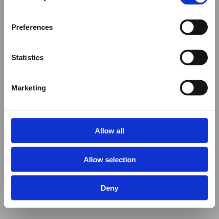
Preferences
Statistics
Marketing
Allow all
Allow selection
Deny