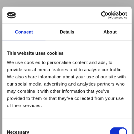
Your browser was unable to load
Consent
Details
About
the application
We've been notified of the issue. Please try 
again in a few moments and make sure not 
This website uses cookies
to use ad-blockers.
We use cookies to personalise content and ads, to
provide social media features and to analyse our traffic.
We also share information about your use of our site with
our social media, advertising and analytics partners who
may combine it with other information that you’ve
provided to them or that they’ve collected from your use
of their services.
Consent
Necessary
Selection