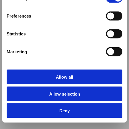
Preferences
Statistics
Marketing
Allow all
Allow selection
Deny