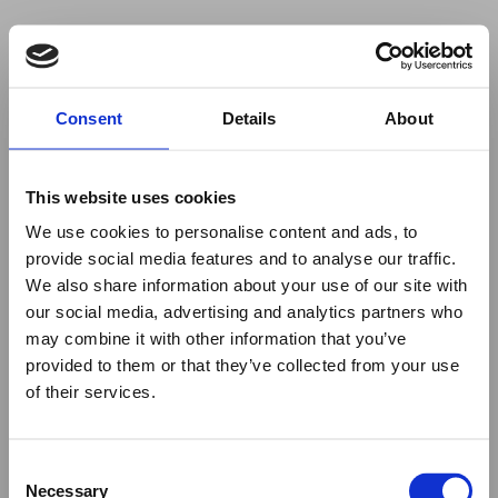
Your browser was unable to load
Consent
Details
About
the application
We've been notified of the issue. Please try 
again in a few moments and make sure not 
This website uses cookies
to use ad-blockers.
We use cookies to personalise content and ads, to
provide social media features and to analyse our traffic.
We also share information about your use of our site with
our social media, advertising and analytics partners who
may combine it with other information that you’ve
provided to them or that they’ve collected from your use
of their services.
Consent
Necessary
Selection