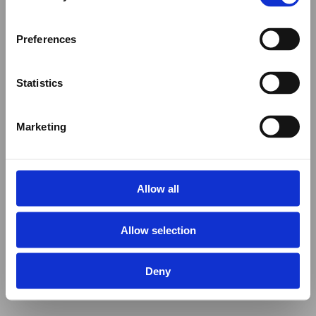
Preferences
Statistics
Marketing
Allow all
Allow selection
Deny