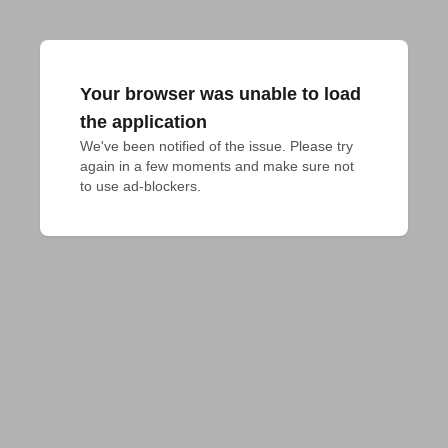
Your browser was unable to load
the application
We've been notified of the issue. Please try 
again in a few moments and make sure not 
to use ad-blockers.