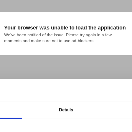
Your browser was unable to load the application
We've been notified of the issue. Please try again in a few 
moments and make sure not to use ad-blockers.
Details