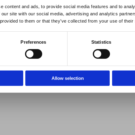
e content and ads, to provide social media features and to analy
 our site with our social media, advertising and analytics partn
 provided to them or that they’ve collected from your use of their
Preferences
Statistics
Allow selection