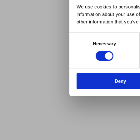
We use cookies to personalis
information about your use of
other information that you’ve
Consent
Necessary
Selection
Deny