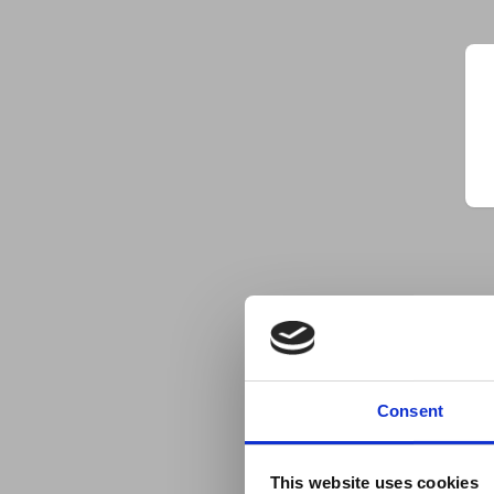
Consent
This website uses cookies