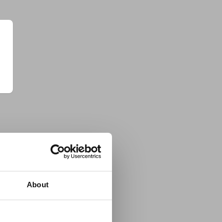
About