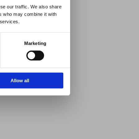
se our traffic. We also share
ers who may combine it with
 services.
Marketing
Allow all