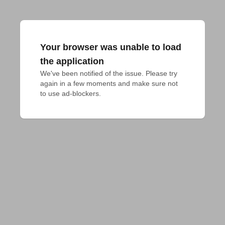
Your browser was unable to load
the application
We've been notified of the issue. Please try 
again in a few moments and make sure not 
to use ad-blockers.