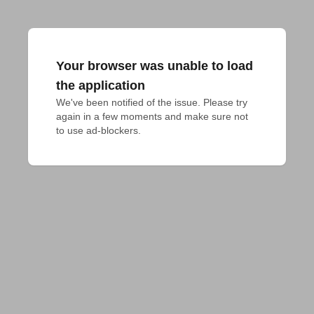
Your browser was unable to load
the application
We've been notified of the issue. Please try 
again in a few moments and make sure not 
to use ad-blockers.