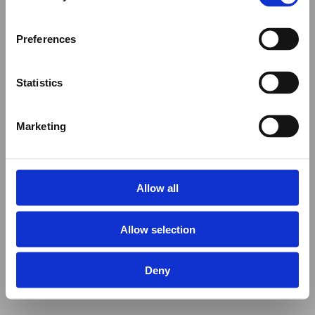
Preferences
Statistics
Marketing
Allow all
Allow selection
Deny