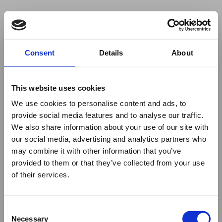
Your browser was unable to load
Consent
Details
About
the application
We've been notified of the issue. Please try 
again in a few moments and make sure not 
This website uses cookies
to use ad-blockers.
We use cookies to personalise content and ads, to
provide social media features and to analyse our traffic.
We also share information about your use of our site with
our social media, advertising and analytics partners who
may combine it with other information that you’ve
provided to them or that they’ve collected from your use
of their services.
Consent
Necessary
Selection