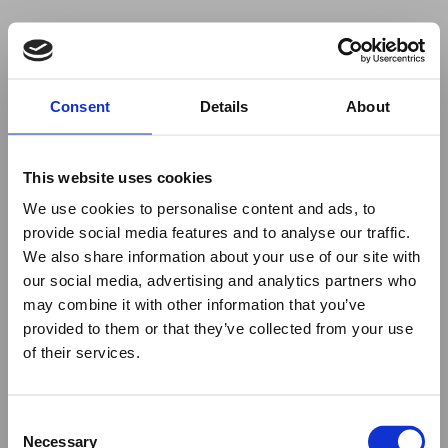
Your browser was unable to load
Consent
Details
About
the application
We've been notified of the issue. Please try 
again in a few moments and make sure not 
This website uses cookies
to use ad-blockers.
We use cookies to personalise content and ads, to
provide social media features and to analyse our traffic.
We also share information about your use of our site with
our social media, advertising and analytics partners who
may combine it with other information that you’ve
provided to them or that they’ve collected from your use
of their services.
Consent
Necessary
Selection