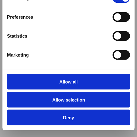
Preferences
Statistics
Marketing
Allow all
Allow selection
Deny