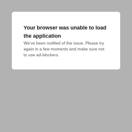
Your browser was unable to load
the application
We've been notified of the issue. Please try 
again in a few moments and make sure not 
to use ad-blockers.