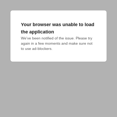
Your browser was unable to load
the application
We've been notified of the issue. Please try 
again in a few moments and make sure not 
to use ad-blockers.