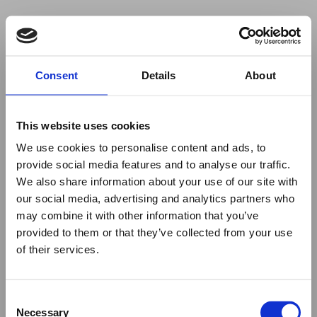
Your browser was unable to load
Consent
Details
About
the application
We've been notified of the issue. Please try 
again in a few moments and make sure not 
This website uses cookies
to use ad-blockers.
We use cookies to personalise content and ads, to
provide social media features and to analyse our traffic.
We also share information about your use of our site with
our social media, advertising and analytics partners who
may combine it with other information that you’ve
provided to them or that they’ve collected from your use
of their services.
Consent
Necessary
Selection