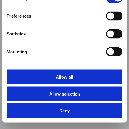
Preferences
Statistics
Marketing
Allow all
Allow selection
Deny