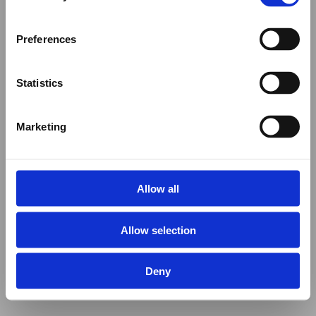
Preferences
Statistics
Marketing
Allow all
Allow selection
Deny