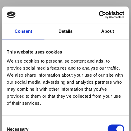
Your browser was unable to load
Consent
Details
About
the application
We've been notified of the issue. Please try 
again in a few moments and make sure not 
This website uses cookies
to use ad-blockers.
We use cookies to personalise content and ads, to
provide social media features and to analyse our traffic.
We also share information about your use of our site with
our social media, advertising and analytics partners who
may combine it with other information that you’ve
provided to them or that they’ve collected from your use
of their services.
Consent
Necessary
Selection