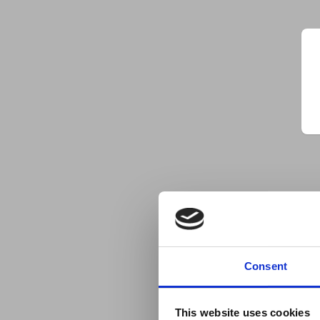
Consent
This website uses cookies