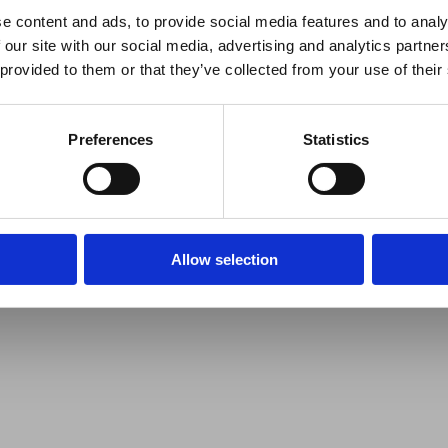
e content and ads, to provide social media features and to analy
 our site with our social media, advertising and analytics partn
 provided to them or that they’ve collected from your use of their
Preferences
Statistics
Allow selection