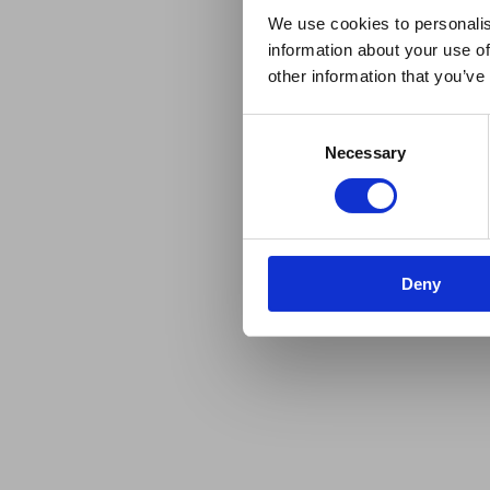
We use cookies to personalis
information about your use of
other information that you’ve
Consent
Necessary
Selection
Deny