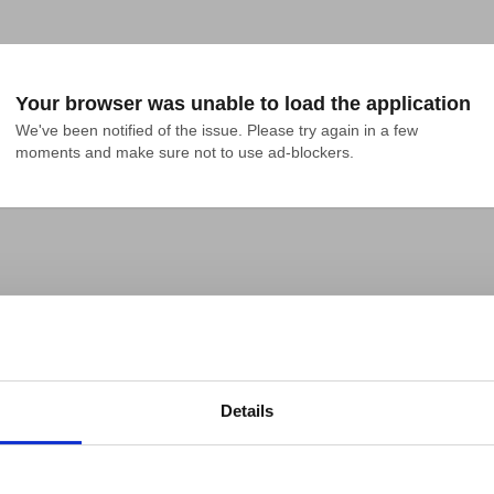
Your browser was unable to load the application
We've been notified of the issue. Please try again in a few 
moments and make sure not to use ad-blockers.
Details