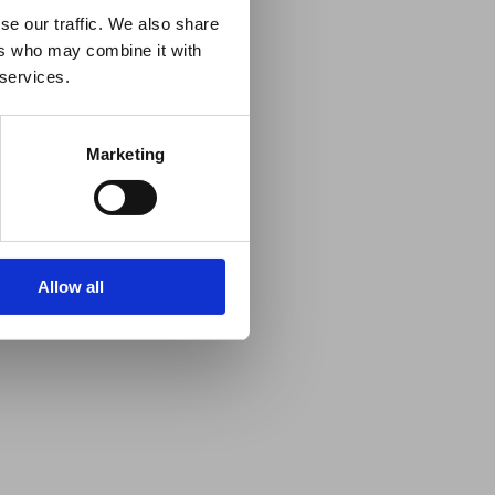
se our traffic. We also share
ers who may combine it with
 services.
Marketing
Allow all