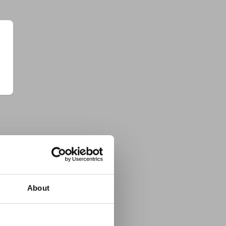
About