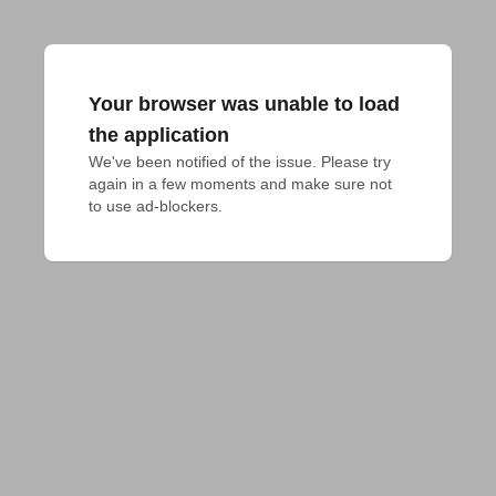
Your browser was unable to load
the application
We've been notified of the issue. Please try 
again in a few moments and make sure not 
to use ad-blockers.