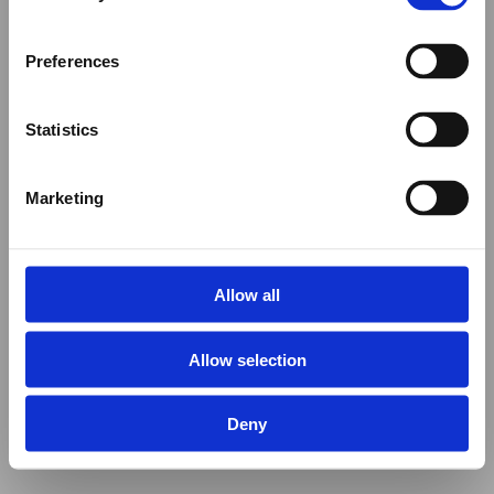
Preferences
Statistics
Marketing
Allow all
Allow selection
Deny