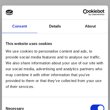
Your browser was unable to load
Consent
Details
About
the application
We've been notified of the issue. Please try 
again in a few moments and make sure not 
This website uses cookies
to use ad-blockers.
We use cookies to personalise content and ads, to
provide social media features and to analyse our traffic.
We also share information about your use of our site with
our social media, advertising and analytics partners who
may combine it with other information that you’ve
provided to them or that they’ve collected from your use
of their services.
Consent
Necessary
Selection