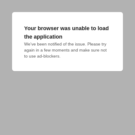
Your browser was unable to load
the application
We've been notified of the issue. Please try 
again in a few moments and make sure not 
to use ad-blockers.