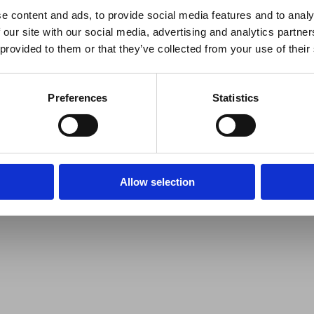
e content and ads, to provide social media features and to analy
 our site with our social media, advertising and analytics partn
 provided to them or that they’ve collected from your use of their
Preferences
Statistics
Allow selection