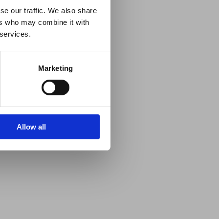
se our traffic. We also share
ers who may combine it with
 services.
Marketing
Allow all