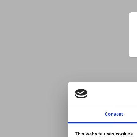
Consent
This website uses cookies