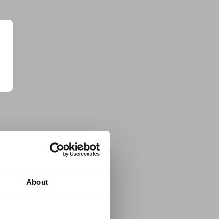
About