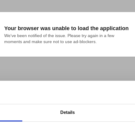
Your browser was unable to load the application
We've been notified of the issue. Please try again in a few 
moments and make sure not to use ad-blockers.
Details