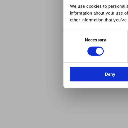
We use cookies to personalis
information about your use of
other information that you’ve
Consent
Necessary
Selection
Deny