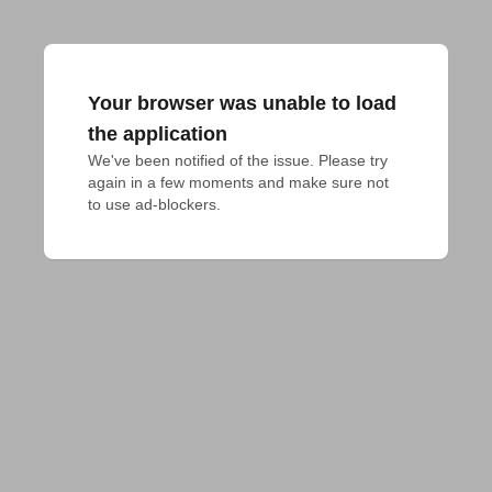
Your browser was unable to load
the application
We've been notified of the issue. Please try 
again in a few moments and make sure not 
to use ad-blockers.