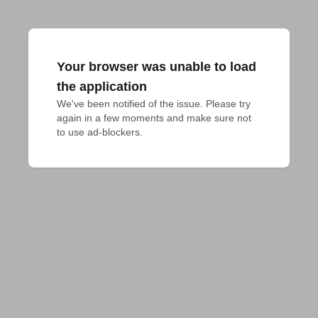
Your browser was unable to load
the application
We've been notified of the issue. Please try 
again in a few moments and make sure not 
to use ad-blockers.