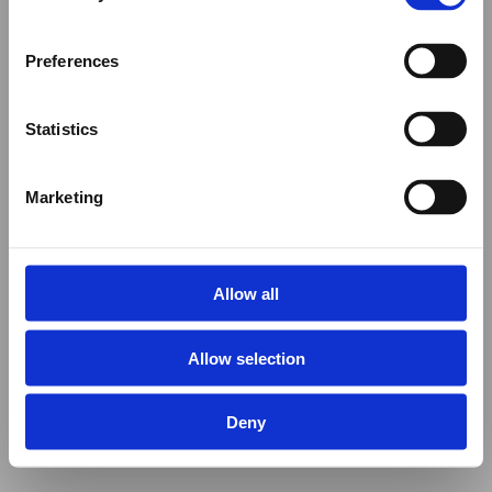
Preferences
Statistics
Marketing
Allow all
Allow selection
Deny