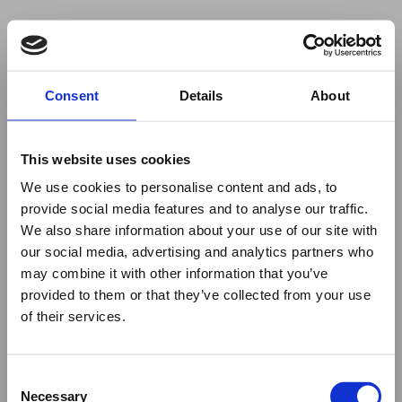
Your browser was unable to load
Consent
Details
About
the application
We've been notified of the issue. Please try 
again in a few moments and make sure not 
This website uses cookies
to use ad-blockers.
We use cookies to personalise content and ads, to
provide social media features and to analyse our traffic.
We also share information about your use of our site with
our social media, advertising and analytics partners who
may combine it with other information that you’ve
provided to them or that they’ve collected from your use
of their services.
Consent
Necessary
Selection