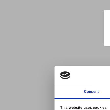
Consent
This website uses cookies