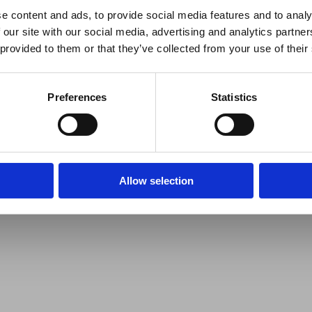
e content and ads, to provide social media features and to analy
 our site with our social media, advertising and analytics partn
 provided to them or that they’ve collected from your use of their
Preferences
Statistics
Allow selection