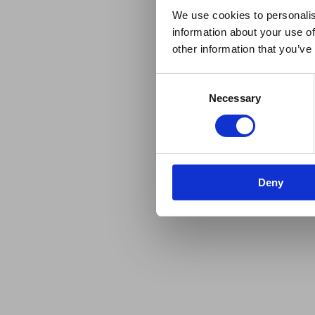
We use cookies to personalis
information about your use of
other information that you’ve
Consent
Necessary
Selection
Deny