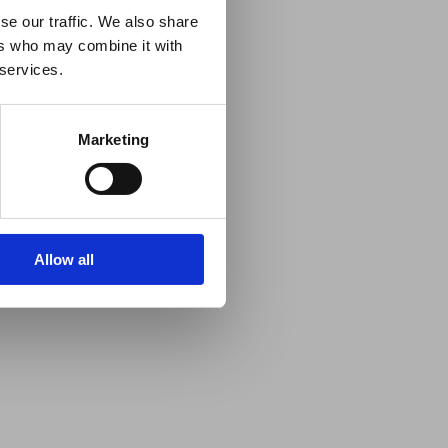
se our traffic. We also share
ers who may combine it with
 services.
Marketing
Allow all