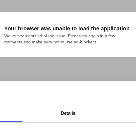
Your browser was unable to load the application
We've been notified of the issue. Please try again in a few 
moments and make sure not to use ad-blockers.
Details