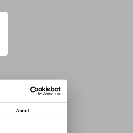
About