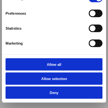
Preferences
Statistics
Marketing
Allow all
Allow selection
Deny