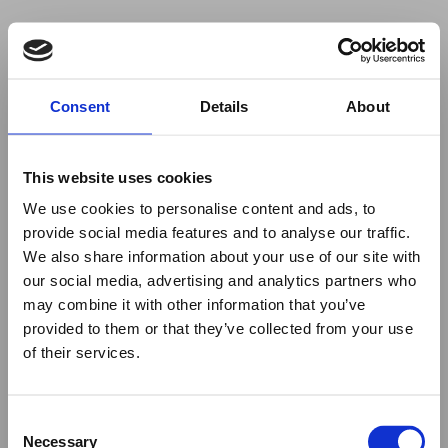
Your browser was unable to load
Consent
Details
About
the application
We've been notified of the issue. Please try 
again in a few moments and make sure not 
This website uses cookies
to use ad-blockers.
We use cookies to personalise content and ads, to
provide social media features and to analyse our traffic.
We also share information about your use of our site with
our social media, advertising and analytics partners who
may combine it with other information that you’ve
provided to them or that they’ve collected from your use
of their services.
Consent
Necessary
Selection