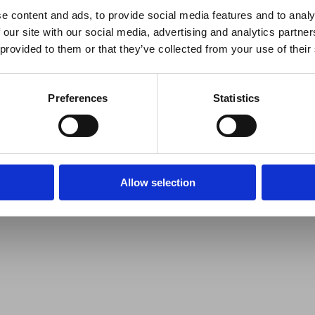
e content and ads, to provide social media features and to analy
 our site with our social media, advertising and analytics partn
 provided to them or that they’ve collected from your use of their
Preferences
Statistics
Allow selection