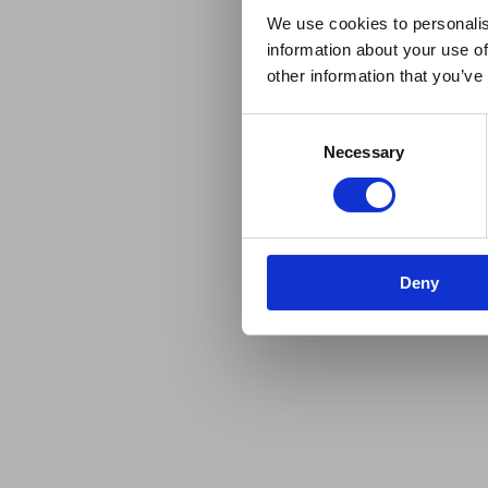
We use cookies to personalis
information about your use of
other information that you’ve
Consent
Necessary
Selection
Deny