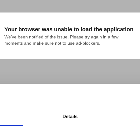
Your browser was unable to load the application
We've been notified of the issue. Please try again in a few 
moments and make sure not to use ad-blockers.
Details