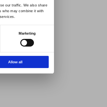
se our traffic. We also share
ers who may combine it with
 services.
Marketing
Allow all