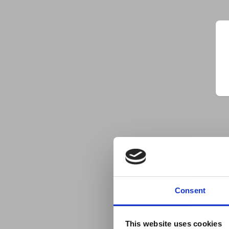
Consent
This website uses cookies