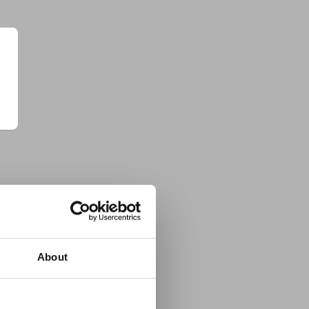
About