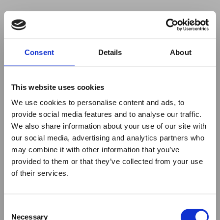
Your browser was unable to load
Consent
Details
About
the application
We've been notified of the issue. Please try 
again in a few moments and make sure not 
This website uses cookies
to use ad-blockers.
We use cookies to personalise content and ads, to
provide social media features and to analyse our traffic.
We also share information about your use of our site with
our social media, advertising and analytics partners who
may combine it with other information that you’ve
provided to them or that they’ve collected from your use
of their services.
Consent
Necessary
Selection