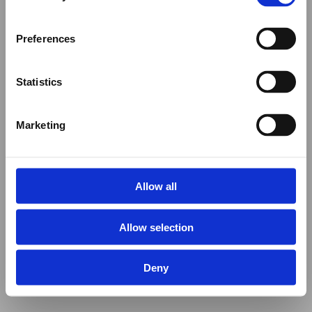
Preferences
Statistics
Marketing
Allow all
Allow selection
Deny