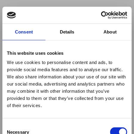
Your browser was unable to load
Consent
Details
About
the application
We've been notified of the issue. Please try 
again in a few moments and make sure not 
This website uses cookies
to use ad-blockers.
We use cookies to personalise content and ads, to
provide social media features and to analyse our traffic.
We also share information about your use of our site with
our social media, advertising and analytics partners who
may combine it with other information that you’ve
provided to them or that they’ve collected from your use
of their services.
Consent
Necessary
Selection