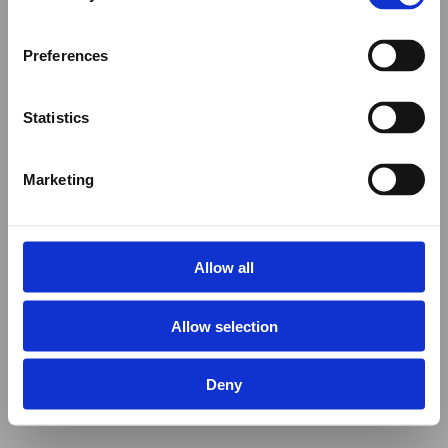
Preferences
Statistics
Marketing
Allow all
Allow selection
Deny