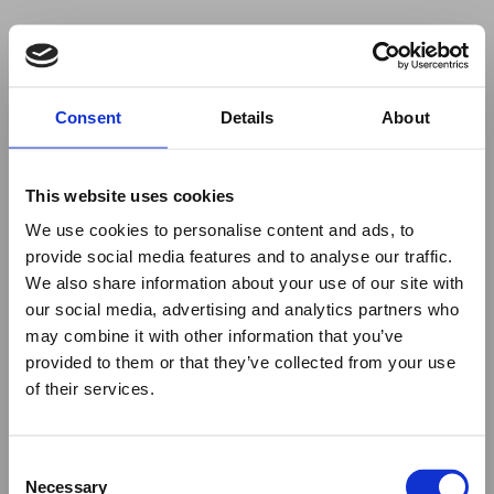
Your browser was unable to load
Consent
Details
About
the application
We've been notified of the issue. Please try 
again in a few moments and make sure not 
This website uses cookies
to use ad-blockers.
We use cookies to personalise content and ads, to
provide social media features and to analyse our traffic.
We also share information about your use of our site with
our social media, advertising and analytics partners who
may combine it with other information that you’ve
provided to them or that they’ve collected from your use
of their services.
Consent
Necessary
Selection