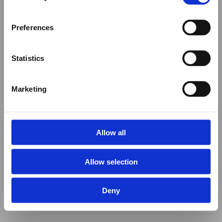
Preferences
Statistics
Marketing
Allow all
Allow selection
Deny