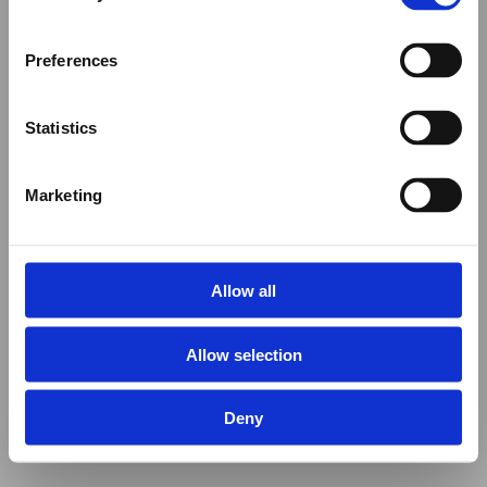
Preferences
Statistics
Marketing
Allow all
Allow selection
Deny