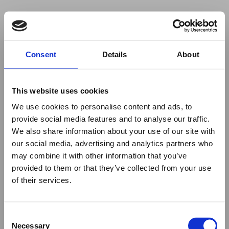
Your browser was unable to load
Consent
Details
About
the application
We've been notified of the issue. Please try 
again in a few moments and make sure not 
This website uses cookies
to use ad-blockers.
We use cookies to personalise content and ads, to
provide social media features and to analyse our traffic.
We also share information about your use of our site with
our social media, advertising and analytics partners who
may combine it with other information that you’ve
provided to them or that they’ve collected from your use
of their services.
Consent
Necessary
Selection