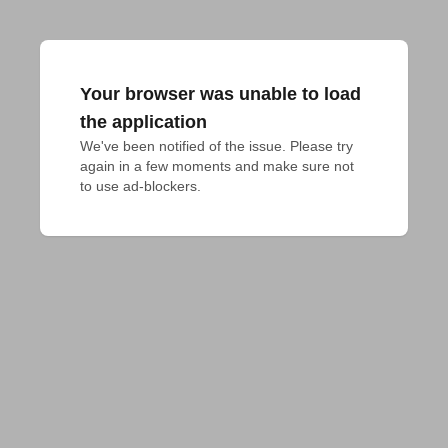
Your browser was unable to load
the application
We've been notified of the issue. Please try 
again in a few moments and make sure not 
to use ad-blockers.