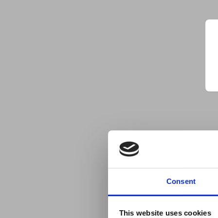
Consent
This website uses cookies