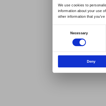
We use cookies to personalis
information about your use of
other information that you’ve
Consent
Necessary
Selection
Deny