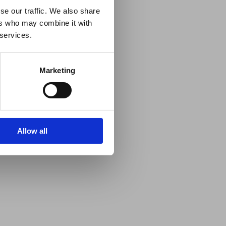
se our traffic. We also share
ers who may combine it with
 services.
Marketing
Allow all