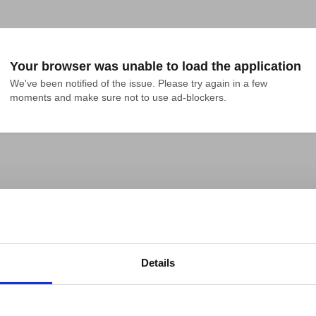
Your browser was unable to load the application
We've been notified of the issue. Please try again in a few 
moments and make sure not to use ad-blockers.
Details