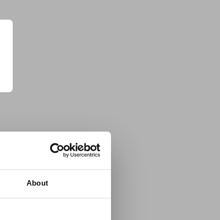
About