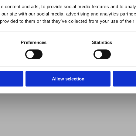
e content and ads, to provide social media features and to analy
 our site with our social media, advertising and analytics partn
 provided to them or that they’ve collected from your use of their
Preferences
Statistics
Allow selection