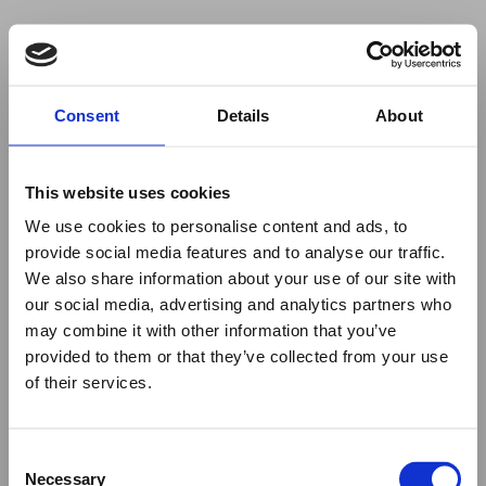
Your browser was unable to load
Consent
Details
About
the application
We've been notified of the issue. Please try 
again in a few moments and make sure not 
This website uses cookies
to use ad-blockers.
We use cookies to personalise content and ads, to
provide social media features and to analyse our traffic.
We also share information about your use of our site with
our social media, advertising and analytics partners who
may combine it with other information that you’ve
provided to them or that they’ve collected from your use
of their services.
Consent
Necessary
Selection