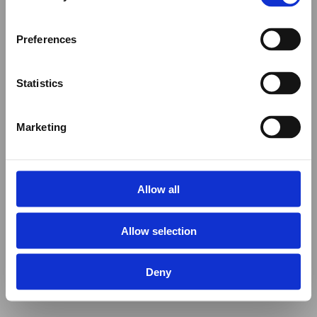
Preferences
Statistics
Marketing
Allow all
Allow selection
Deny