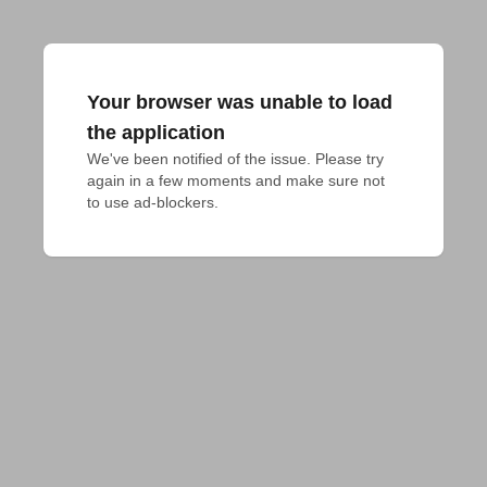
Your browser was unable to load
the application
We've been notified of the issue. Please try 
again in a few moments and make sure not 
to use ad-blockers.