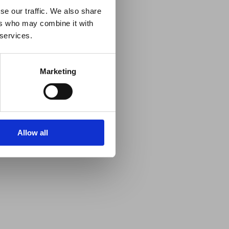
se our traffic. We also share
ers who may combine it with
 services.
Marketing
Allow all