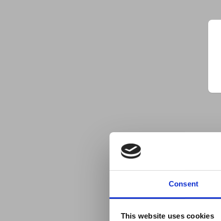
Consent
This website uses cookies