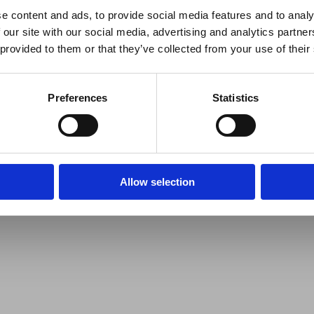
e content and ads, to provide social media features and to analy
 our site with our social media, advertising and analytics partn
 provided to them or that they’ve collected from your use of their
Preferences
Statistics
Allow selection