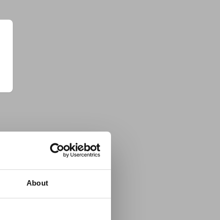
About