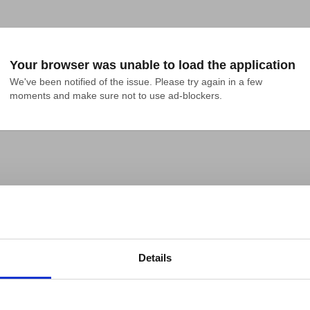
Your browser was unable to load the application
We've been notified of the issue. Please try again in a few 
moments and make sure not to use ad-blockers.
Details