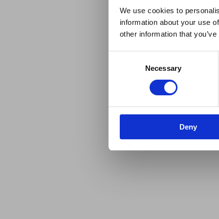
We use cookies to personalis
information about your use of
other information that you’ve
Consent
Necessary
Selection
Deny